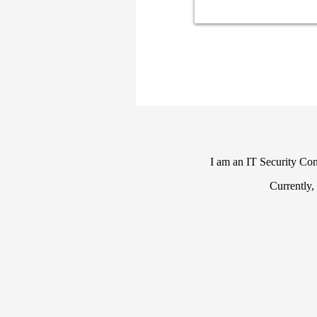
I am an IT Security Cons
Currently,