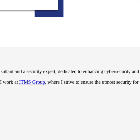
ultant and a security expert, dedicated to enhancing cybersecurity and p
 I work at
ITMS Group
, where I strive to ensure the utmost security for 