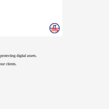
rotecting digital assets.
our clients.